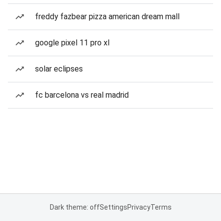
freddy fazbear pizza american dream mall
google pixel 11 pro xl
solar eclipses
fc barcelona vs real madrid
Dark theme: off
Settings
Privacy
Terms