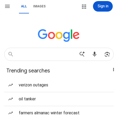
Sign in
ALL
IMAGES
Trending searches
verizon outages
oil tanker
farmers almanac winter forecast