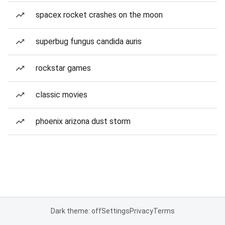
spacex rocket crashes on the moon
superbug fungus candida auris
rockstar games
classic movies
phoenix arizona dust storm
Dark theme: off
Settings
Privacy
Terms