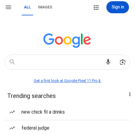
Sign in
ALL
IMAGES
Get a first look at Google Pixel 11 Pro📱
Trending searches
new chick fil a drinks
federal judge