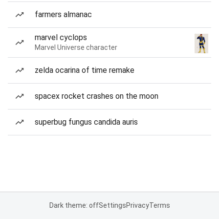
farmers almanac
marvel cyclops
Marvel Universe character
zelda ocarina of time remake
spacex rocket crashes on the moon
superbug fungus candida auris
Dark theme: off
Settings
Privacy
Terms