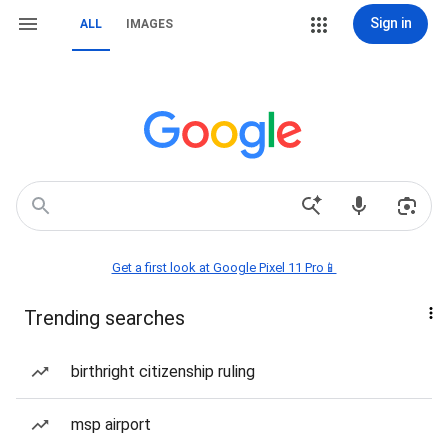
Sign in
ALL
IMAGES
Get a first look at Google Pixel 11 Pro📱
Trending searches
birthright citizenship ruling
msp airport