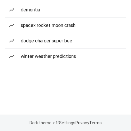
dementia
spacex rocket moon crash
dodge charger super bee
winter weather predictions
Dark theme: off
Settings
Privacy
Terms