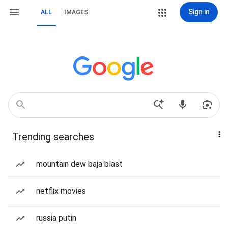
Sign in
ALL
IMAGES
Trending searches
mountain dew baja blast
netflix movies
russia putin