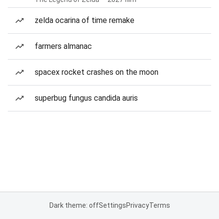
zelda ocarina of time remake
farmers almanac
spacex rocket crashes on the moon
superbug fungus candida auris
Dark theme: off
Settings
Privacy
Terms