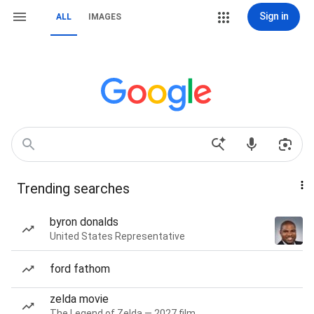
Sign in
ALL
IMAGES
Trending searches
byron donalds
United States Representative
ford fathom
zelda movie
The Legend of Zelda — 2027 film