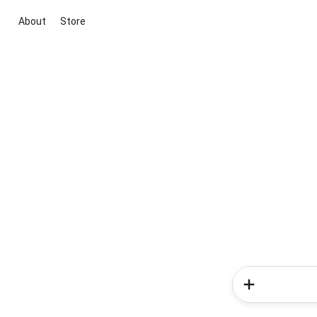
About
Store