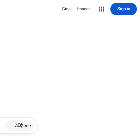
Sign in
Gmail
Images
AI Mode