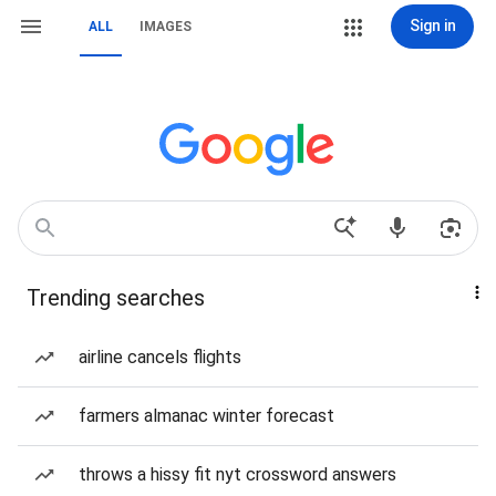
Sign in
ALL
IMAGES
Trending searches
airline cancels flights
farmers almanac winter forecast
throws a hissy fit nyt crossword answers