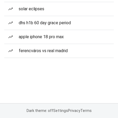
solar eclipses
dhs h1b 60 day grace period
apple iphone 18 pro max
ferencváros vs real madrid
Dark theme: off
Settings
Privacy
Terms