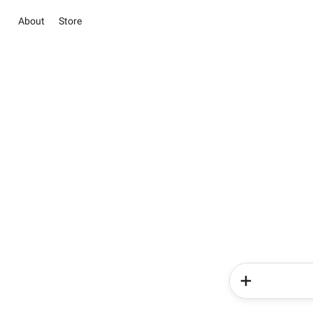
About
Store