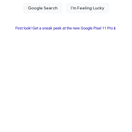
First look! Get a sneak peek at the new Google Pixel 11 Pro📱