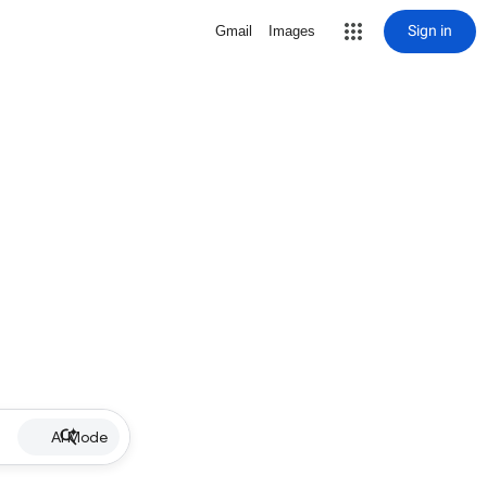
Sign in
Gmail
Images
AI Mode