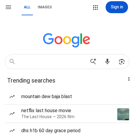
Sign in
ALL
IMAGES
Trending searches
mountain dew baja blast
netflix last house movie
The Last House — 2026 film
dhs h1b 60 day grace period