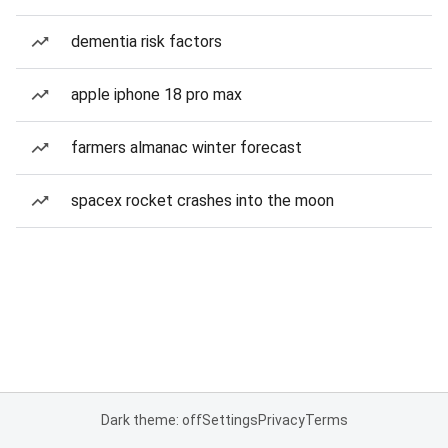
dementia risk factors
apple iphone 18 pro max
farmers almanac winter forecast
spacex rocket crashes into the moon
Dark theme: off
Settings
Privacy
Terms