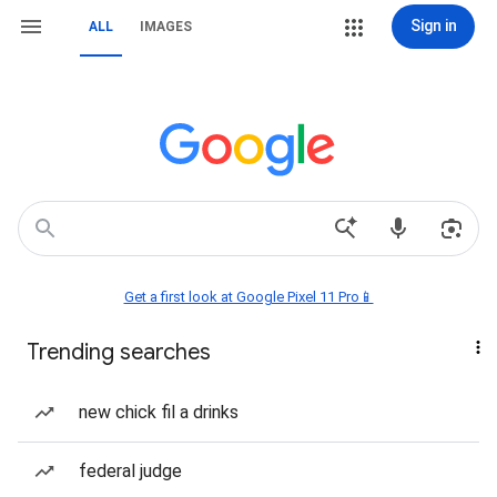
Sign in
ALL
IMAGES
Get a first look at Google Pixel 11 Pro📱
Trending searches
new chick fil a drinks
federal judge