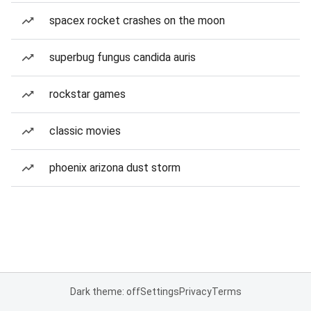
spacex rocket crashes on the moon
superbug fungus candida auris
rockstar games
classic movies
phoenix arizona dust storm
Dark theme: off
Settings
Privacy
Terms