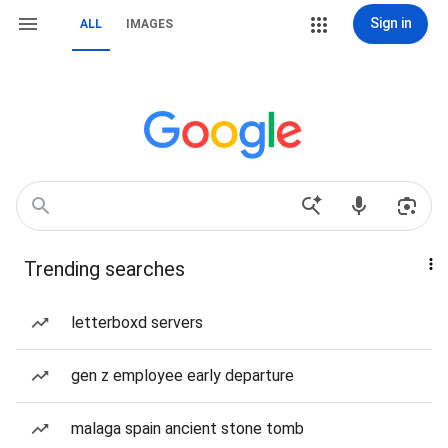
Sign in
ALL
IMAGES
Trending searches
letterboxd servers
gen z employee early departure
malaga spain ancient stone tomb