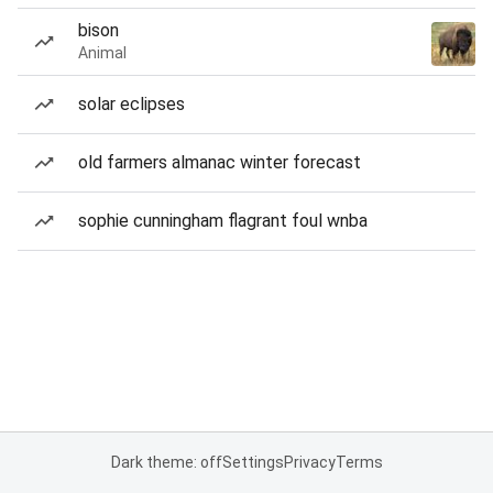
bison
Animal
solar eclipses
old farmers almanac winter forecast
sophie cunningham flagrant foul wnba
Dark theme: off
Settings
Privacy
Terms