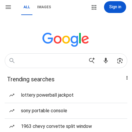
Sign in
ALL
IMAGES
Trending searches
lottery powerball jackpot
sony portable console
1963 chevy corvette split window