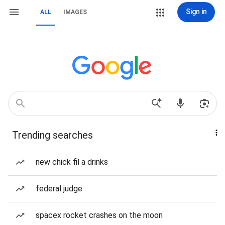
Sign in
ALL
IMAGES
Trending searches
new chick fil a drinks
federal judge
spacex rocket crashes on the moon