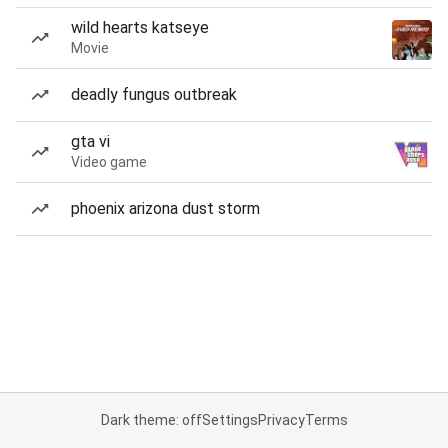
wild hearts katseye
Movie
deadly fungus outbreak
gta vi
Video game
phoenix arizona dust storm
Dark theme: off
Settings
Privacy
Terms