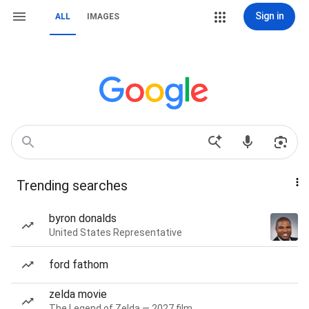
Sign in
ALL
IMAGES
Trending searches
byron donalds
United States Representative
ford fathom
zelda movie
The Legend of Zelda — 2027 film