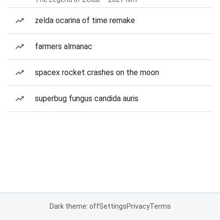
zelda ocarina of time remake
farmers almanac
spacex rocket crashes on the moon
superbug fungus candida auris
Dark theme: off
Settings
Privacy
Terms