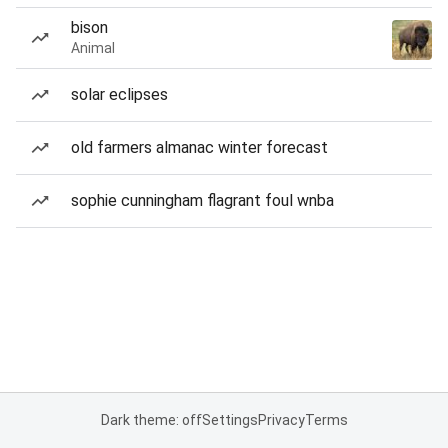
bison
Animal
solar eclipses
old farmers almanac winter forecast
sophie cunningham flagrant foul wnba
Dark theme: off
Settings
Privacy
Terms