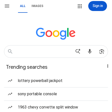
Sign in
ALL
IMAGES
Trending searches
lottery powerball jackpot
sony portable console
1963 chevy corvette split window